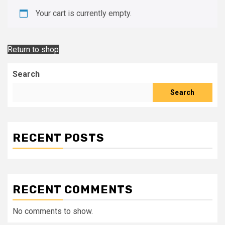
Your cart is currently empty.
Return to shop
Search
Search
RECENT POSTS
RECENT COMMENTS
No comments to show.