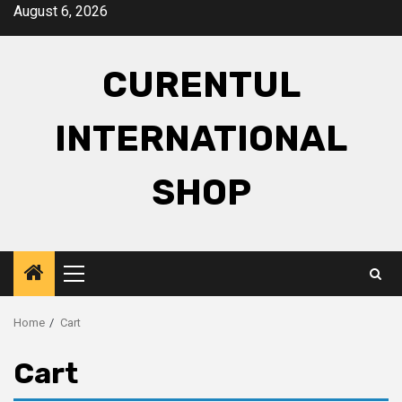
Skip
August 6, 2026
to
content
CURENTUL
INTERNATIONAL
SHOP
Primary
Menu
Home
Cart
Cart